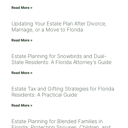
Read More »
Updating Your Estate Plan After Divorce,
Marriage, or a Move to Florida
Read More »
Estate Planning for Snowbirds and Dual-
State Residents: A Florida Attorney’s Guide
Read More »
Estate Tax and Gifting Strategies for Florida
Residents: A Practical Guide
Read More »
Estate Planning for Blended Families in
Florida: Protecting Spouses, Children, and