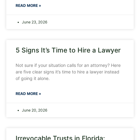
READ MORE »
June 23, 2026
5 Signs It’s Time to Hire a Lawyer
Not sure if your situation calls for an attorney? Here
are five clear signs it’s time to hire a lawyer instead
of going it alone.
READ MORE »
June 20, 2026
Irrevocable Trusts in Florida: