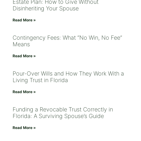
Estate Plan: How to Give Without
Disinheriting Your Spouse
Read More »
Contingency Fees: What “No Win, No Fee”
Means
Read More »
Pour-Over Wills and How They Work With a
Living Trust in Florida
Read More »
Funding a Revocable Trust Correctly in
Florida: A Surviving Spouse’s Guide
Read More »