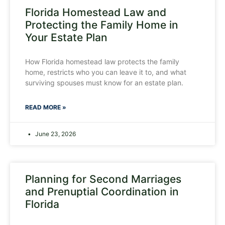
Florida Homestead Law and
Protecting the Family Home in
Your Estate Plan
How Florida homestead law protects the family
home, restricts who you can leave it to, and what
surviving spouses must know for an estate plan.
READ MORE »
June 23, 2026
Planning for Second Marriages
and Prenuptial Coordination in
Florida