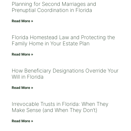
Planning for Second Marriages and
Prenuptial Coordination in Florida
Read More »
Florida Homestead Law and Protecting the
Family Home in Your Estate Plan
Read More »
How Beneficiary Designations Override Your
Will in Florida
Read More »
Irrevocable Trusts in Florida: When They
Make Sense (and When They Don’t)
Read More »