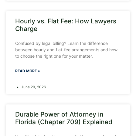
Hourly vs. Flat Fee: How Lawyers
Charge
Confused by legal billing? Learn the difference
between hourly and flat-fee arrangements and how
to choose the right one for your matter.
READ MORE »
June 20, 2026
Durable Power of Attorney in
Florida (Chapter 709) Explained