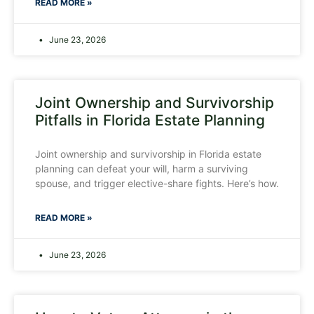
READ MORE »
June 23, 2026
Joint Ownership and Survivorship
Pitfalls in Florida Estate Planning
Joint ownership and survivorship in Florida estate
planning can defeat your will, harm a surviving
spouse, and trigger elective-share fights. Here’s how.
READ MORE »
June 23, 2026