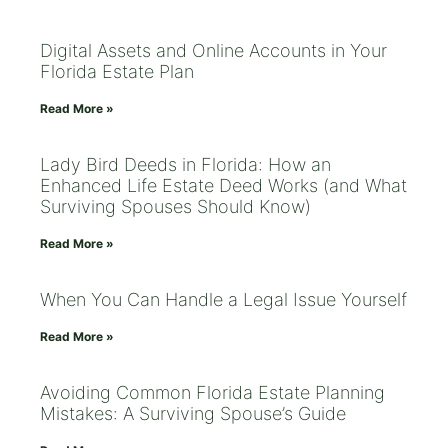
Digital Assets and Online Accounts in Your
Florida Estate Plan
Read More »
Lady Bird Deeds in Florida: How an
Enhanced Life Estate Deed Works (and What
Surviving Spouses Should Know)
Read More »
When You Can Handle a Legal Issue Yourself
Read More »
Avoiding Common Florida Estate Planning
Mistakes: A Surviving Spouse’s Guide