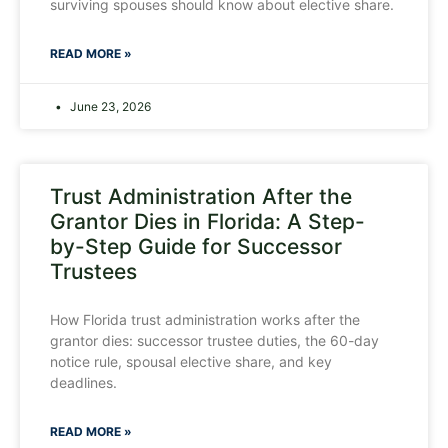
surviving spouses should know about elective share.
READ MORE »
June 23, 2026
Trust Administration After the
Grantor Dies in Florida: A Step-
by-Step Guide for Successor
Trustees
How Florida trust administration works after the
grantor dies: successor trustee duties, the 60-day
notice rule, spousal elective share, and key
deadlines.
READ MORE »