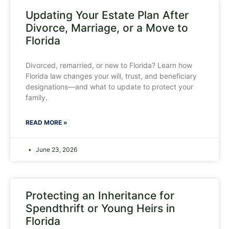
Updating Your Estate Plan After
Divorce, Marriage, or a Move to
Florida
Divorced, remarried, or new to Florida? Learn how
Florida law changes your will, trust, and beneficiary
designations—and what to update to protect your
family.
READ MORE »
June 23, 2026
Protecting an Inheritance for
Spendthrift or Young Heirs in
Florida