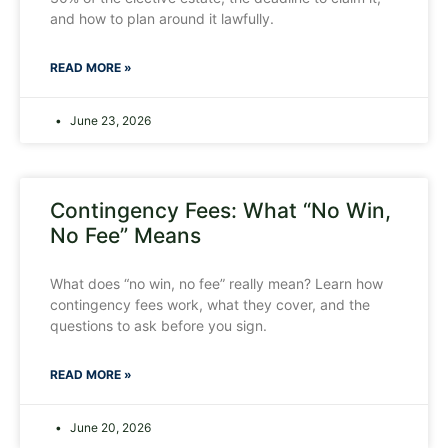
and how to plan around it lawfully.
READ MORE »
June 23, 2026
Contingency Fees: What “No Win,
No Fee” Means
What does “no win, no fee” really mean? Learn how
contingency fees work, what they cover, and the
questions to ask before you sign.
READ MORE »
June 20, 2026