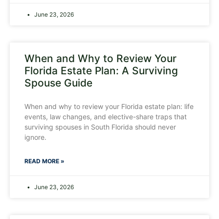
June 23, 2026
When and Why to Review Your
Florida Estate Plan: A Surviving
Spouse Guide
When and why to review your Florida estate plan: life
events, law changes, and elective-share traps that
surviving spouses in South Florida should never
ignore.
READ MORE »
June 23, 2026