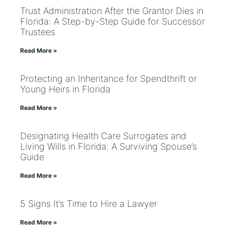
Trust Administration After the Grantor Dies in
Florida: A Step-by-Step Guide for Successor
Trustees
Read More »
Protecting an Inheritance for Spendthrift or
Young Heirs in Florida
Read More »
Designating Health Care Surrogates and
Living Wills in Florida: A Surviving Spouse’s
Guide
Read More »
5 Signs It’s Time to Hire a Lawyer
Read More »