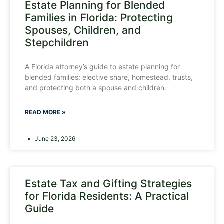
Estate Planning for Blended
Families in Florida: Protecting
Spouses, Children, and
Stepchildren
A Florida attorney’s guide to estate planning for
blended families: elective share, homestead, trusts,
and protecting both a spouse and children.
READ MORE »
June 23, 2026
Estate Tax and Gifting Strategies
for Florida Residents: A Practical
Guide