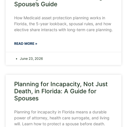
Spouse’s Guide
How Medicaid asset protection planning works in
Florida, the 5-year lookback, spousal rules, and how
elective share interacts with long-term care planning.
READ MORE »
June 23, 2026
Planning for Incapacity, Not Just
Death, in Florida: A Guide for
Spouses
Planning for incapacity in Florida means a durable
power of attorney, health care surrogate, and living
will. Learn how to protect a spouse before death.