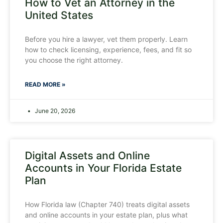
How to Vet an Attorney in the
United States
Before you hire a lawyer, vet them properly. Learn
how to check licensing, experience, fees, and fit so
you choose the right attorney.
READ MORE »
June 20, 2026
Digital Assets and Online
Accounts in Your Florida Estate
Plan
How Florida law (Chapter 740) treats digital assets
and online accounts in your estate plan, plus what