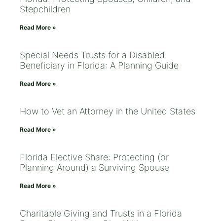
Stepchildren
Read More »
Special Needs Trusts for a Disabled
Beneficiary in Florida: A Planning Guide
Read More »
How to Vet an Attorney in the United States
Read More »
Florida Elective Share: Protecting (or
Planning Around) a Surviving Spouse
Read More »
Charitable Giving and Trusts in a Florida