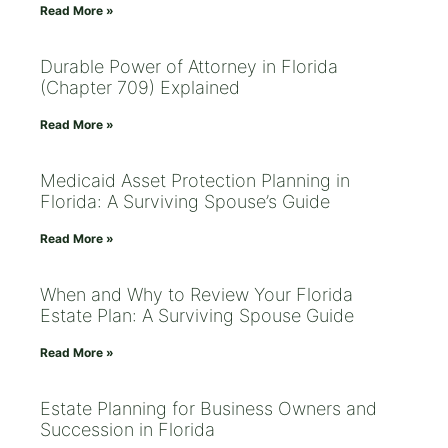
Read More »
Durable Power of Attorney in Florida
(Chapter 709) Explained
Read More »
Medicaid Asset Protection Planning in
Florida: A Surviving Spouse’s Guide
Read More »
When and Why to Review Your Florida
Estate Plan: A Surviving Spouse Guide
Read More »
Estate Planning for Business Owners and
Succession in Florida