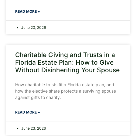
READ MORE »
June 23, 2026
Charitable Giving and Trusts in a
Florida Estate Plan: How to Give
Without Disinheriting Your Spouse
How charitable trusts fit a Florida estate plan, and
how the elective share protects a surviving spouse
against gifts to charity.
READ MORE »
June 23, 2026