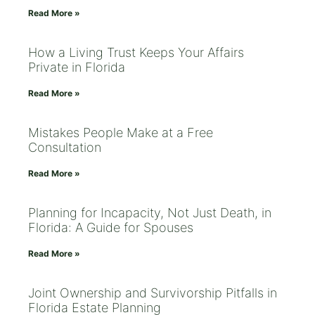
Read More »
How a Living Trust Keeps Your Affairs
Private in Florida
Read More »
Mistakes People Make at a Free
Consultation
Read More »
Planning for Incapacity, Not Just Death, in
Florida: A Guide for Spouses
Read More »
Joint Ownership and Survivorship Pitfalls in
Florida Estate Planning