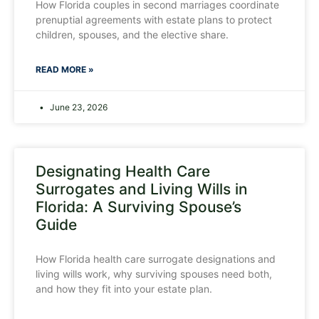
How Florida couples in second marriages coordinate
prenuptial agreements with estate plans to protect
children, spouses, and the elective share.
READ MORE »
June 23, 2026
Designating Health Care
Surrogates and Living Wills in
Florida: A Surviving Spouse’s
Guide
How Florida health care surrogate designations and
living wills work, why surviving spouses need both,
and how they fit into your estate plan.