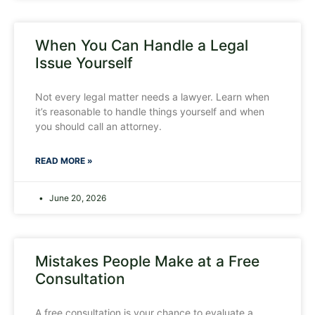
When You Can Handle a Legal
Issue Yourself
Not every legal matter needs a lawyer. Learn when
it’s reasonable to handle things yourself and when
you should call an attorney.
READ MORE »
June 20, 2026
Mistakes People Make at a Free
Consultation
A free consultation is your chance to evaluate a