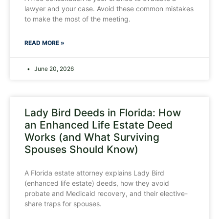
lawyer and your case. Avoid these common mistakes
to make the most of the meeting.
READ MORE »
June 20, 2026
Lady Bird Deeds in Florida: How
an Enhanced Life Estate Deed
Works (and What Surviving
Spouses Should Know)
A Florida estate attorney explains Lady Bird
(enhanced life estate) deeds, how they avoid
probate and Medicaid recovery, and their elective-
share traps for spouses.