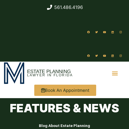
561.486.4196
ESTATE PLANNING
LAWYER IN FLORIDA
Book An Appointment
ABOUT US
WHAT WE DO
FEATURES & NEWS
Blog About Estate Planning