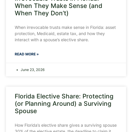
When They Make Sense (and
When They Don’t)
When irrevocable trusts make sense in Florida: asset
protection, Medicaid, estate tax, and how they
interact with a spouse’s elective share.
READ MORE »
June 23, 2026
Florida Elective Share: Protecting
(or Planning Around) a Surviving
Spouse
How Florida’s elective share gives a surviving spouse
30% of the elective estate, the deadline to claim it,