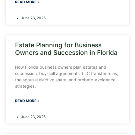
READ MORE »
June 23, 2026
Estate Planning for Business
Owners and Succession in Florida
How Florida business owners plan estates and
succession: buy-sell agreements, LLC transfer rules,
the spousal elective share, and probate-avoidance
strategies.
READ MORE »
June 23, 2026