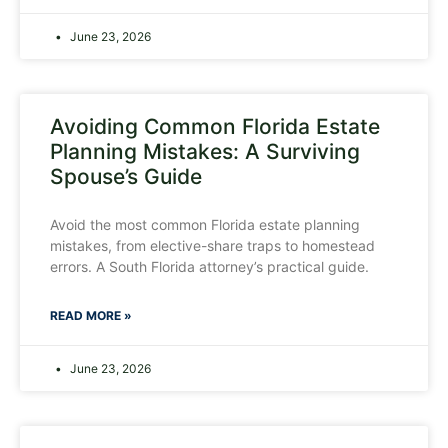
June 23, 2026
Avoiding Common Florida Estate
Planning Mistakes: A Surviving
Spouse’s Guide
Avoid the most common Florida estate planning
mistakes, from elective-share traps to homestead
errors. A South Florida attorney’s practical guide.
READ MORE »
June 23, 2026