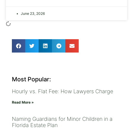
June 23, 2026
Most Popular:
Hourly vs. Flat Fee: How Lawyers Charge
Read More »
Naming Guardians for Minor Children in a
Florida Estate Plan