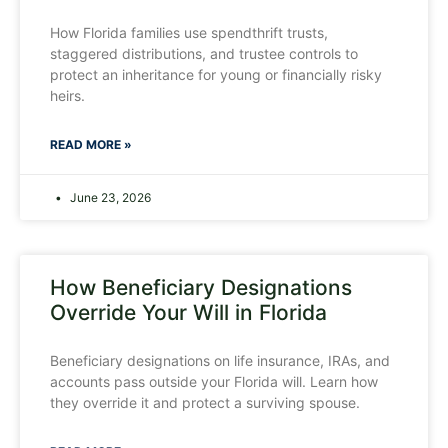
How Florida families use spendthrift trusts,
staggered distributions, and trustee controls to
protect an inheritance for young or financially risky
heirs.
READ MORE »
June 23, 2026
How Beneficiary Designations
Override Your Will in Florida
Beneficiary designations on life insurance, IRAs, and
accounts pass outside your Florida will. Learn how
they override it and protect a surviving spouse.