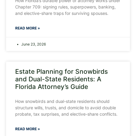
How Florida’s durable power of attorney works under
Chapter 709: signing rules, superpowers, banking,
and elective-share traps for surviving spouses.
READ MORE »
June 23, 2026
Estate Planning for Snowbirds
and Dual-State Residents: A
Florida Attorney’s Guide
How snowbirds and dual-state residents should
structure wills, trusts, and domicile to avoid double
probate, tax surprises, and elective-share conflicts.
READ MORE »