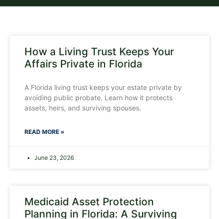
How a Living Trust Keeps Your
Affairs Private in Florida
A Florida living trust keeps your estate private by
avoiding public probate. Learn how it protects
assets, heirs, and surviving spouses.
READ MORE »
June 23, 2026
Medicaid Asset Protection
Planning in Florida: A Surviving