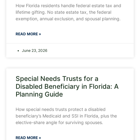
How Florida residents handle federal estate tax and
lifetime gifting. No state estate tax, the federal
exemption, annual exclusion, and spousal planning.
READ MORE »
June 23, 2026
Special Needs Trusts for a
Disabled Beneficiary in Florida: A
Planning Guide
How special needs trusts protect a disabled
beneficiary’s Medicaid and SSI in Florida, plus the
elective-share angle for surviving spouses.
READ MORE »